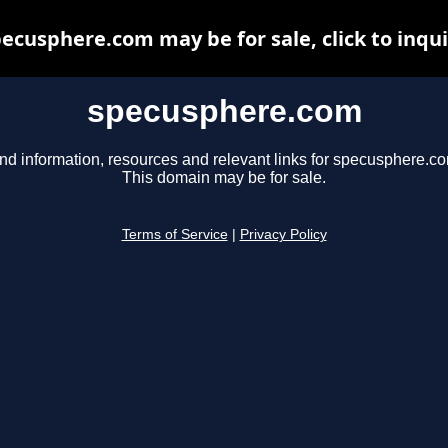
ecusphere.com may be for sale, click to inqu
specusphere.com
nd information, resources and relevant links for specusphere.c
This domain may be for sale.
Terms of Service
|
Privacy Policy