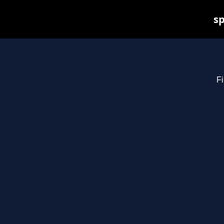
sp
Fi